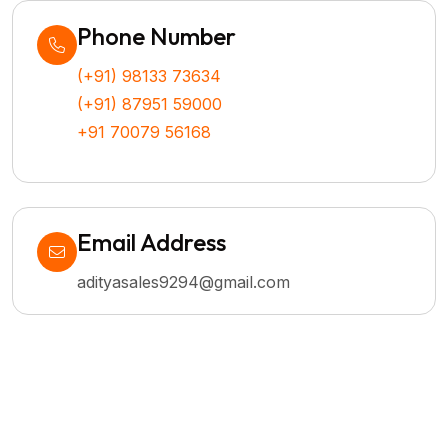
Phone Number
(+91) 98133 73634
(+91) 87951 59000
+91 70079 56168
Email Address
adityasales9294@gmail.com