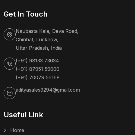
Get In Touch
Naubasta Kala, Deva Road,
Chinhat, Lucknow,
Uttar Pradesh, India
(+91) 98133 73634
(+91) 87951 59000
(+91) 70079 56168
adityasales9294@gmail.com
Useful Link
Home