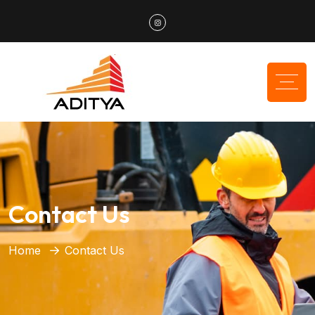
Contact Us
Home
Contact Us