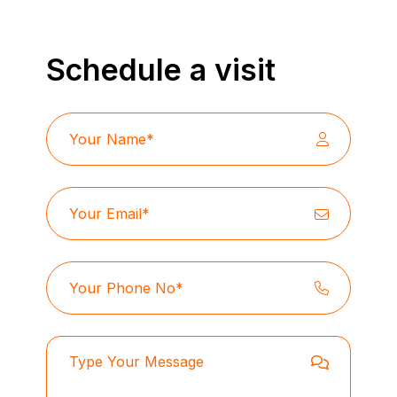
Schedule a visit