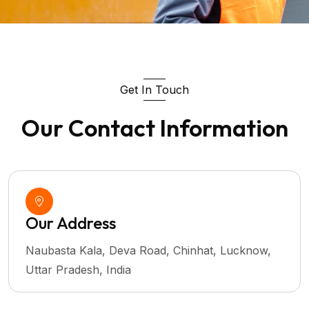
Get In Touch
Our Contact Information
Our Address
Naubasta Kala, Deva Road, Chinhat, Lucknow,
Uttar Pradesh, India