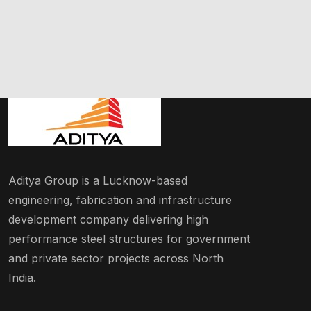
Aditya Group is a Lucknow-based
engineering, fabrication and infrastructure
development company delivering high
performance steel structures for government
and private sector projects across North
India.