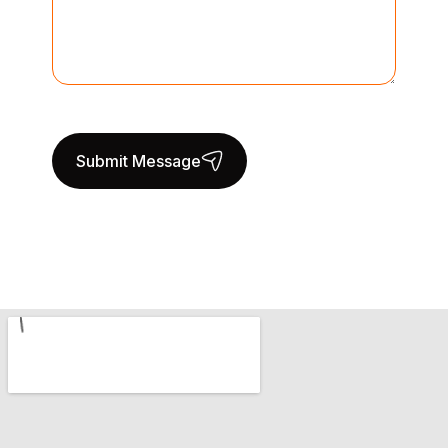
Submit Message